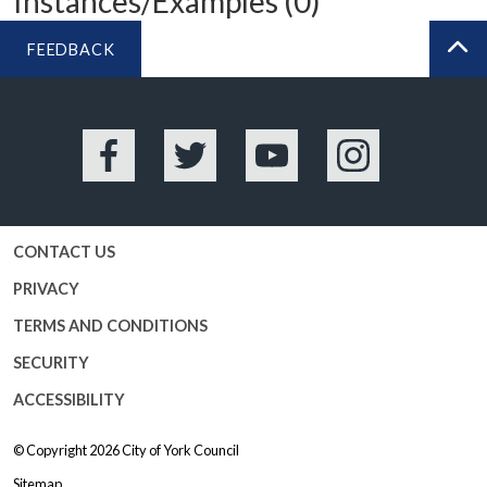
Instances/Examples (0)
FEEDBACK
BA
Facebook
Twitter
YouTube
Instagram
CONTACT US
PRIVACY
TERMS AND CONDITIONS
SECURITY
ACCESSIBILITY
© Copyright 2026
City of York Council
Sitemap