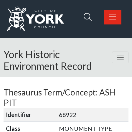
Skip to main content
Logo: Visit the City of York Council home page
York Historic
Environment Record
Thesaurus Term/Concept: ASH
PIT
Identifier
68922
Class
MONUMENT TYPE