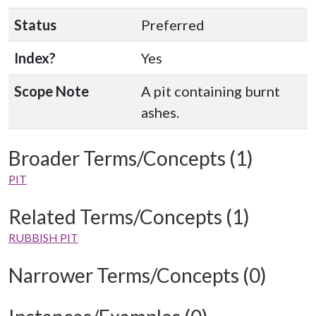
Status
Preferred
Index?
Yes
Scope Note
A pit containing burnt
ashes.
Broader Terms/Concepts (1)
PIT
Related Terms/Concepts (1)
RUBBISH PIT
Narrower Terms/Concepts (0)