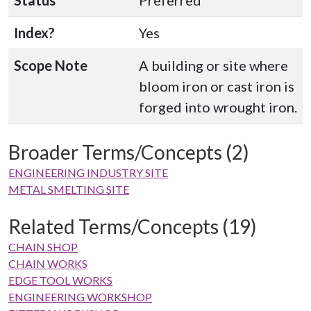
Status
Preferred
Index?
Yes
Scope Note
A building or site where
bloom iron or cast iron is
forged into wrought iron.
Broader Terms/Concepts (2)
ENGINEERING INDUSTRY SITE
METAL SMELTING SITE
Related Terms/Concepts (19)
CHAIN SHOP
CHAIN WORKS
EDGE TOOL WORKS
ENGINEERING WORKSHOP