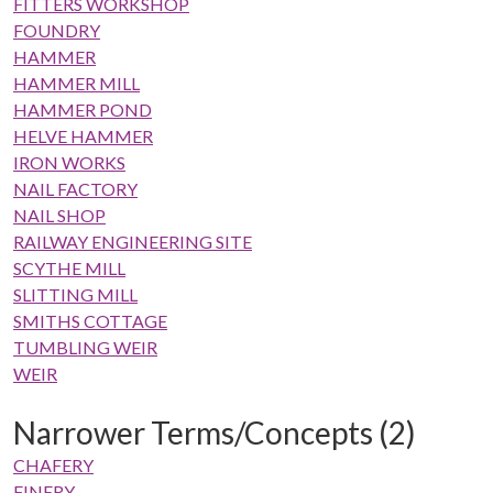
FITTERS WORKSHOP
FOUNDRY
HAMMER
HAMMER MILL
HAMMER POND
HELVE HAMMER
IRON WORKS
NAIL FACTORY
NAIL SHOP
RAILWAY ENGINEERING SITE
SCYTHE MILL
SLITTING MILL
SMITHS COTTAGE
TUMBLING WEIR
WEIR
Narrower Terms/Concepts (2)
CHAFERY
FINERY