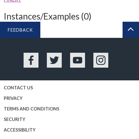
Instances/Examples (0)
FEEDBACK
BA
Facebook
Twitter
YouTube
Instagram
CONTACT US
PRIVACY
TERMS AND CONDITIONS
SECURITY
ACCESSIBILITY