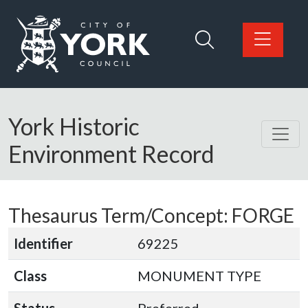
Skip to main content
Logo: Visit the City of York Council home page
York Historic
Environment Record
Thesaurus Term/Concept: FORGE
Identifier
69225
Class
MONUMENT TYPE