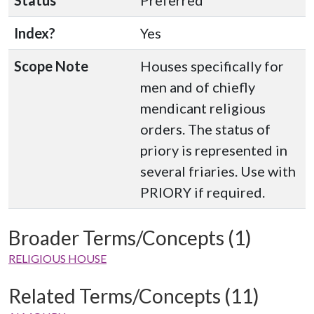
Status
Preferred
Index?
Yes
Scope Note
Houses specifically for
men and of chiefly
mendicant religious
orders. The status of
priory is represented in
several friaries. Use with
PRIORY if required.
Broader Terms/Concepts (1)
RELIGIOUS HOUSE
Related Terms/Concepts (11)