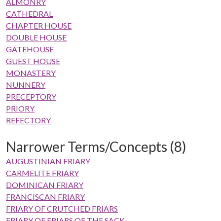
ALMONRY
CATHEDRAL
CHAPTER HOUSE
DOUBLE HOUSE
GATEHOUSE
GUEST HOUSE
MONASTERY
NUNNERY
PRECEPTORY
PRIORY
REFECTORY
Narrower Terms/Concepts (8)
AUGUSTINIAN FRIARY
CARMELITE FRIARY
DOMINICAN FRIARY
FRANCISCAN FRIARY
FRIARY OF CRUTCHED FRIARS
FRIARY OF FRIARS OF THE SACK