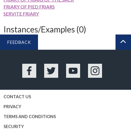
FRIARY OF PIED FRIARS
SERVITE FRIARY
Instances/Examples (0)
FEEDBACK
BA
Facebook
Twitter
YouTube
Instagram
CONTACT US
PRIVACY
TERMS AND CONDITIONS
SECURITY