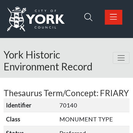
Skip to main content
Logo: Visit the City of York Council home page
York Historic
Environment Record
Thesaurus Term/Concept: FRIARY
Identifier
70140
Class
MONUMENT TYPE