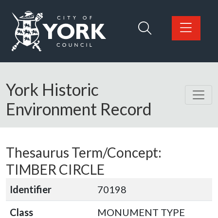
Skip to main content
Logo: Visit the City of York Council home page
York Historic
Environment Record
Thesaurus Term/Concept:
TIMBER CIRCLE
Identifier
70198
Class
MONUMENT TYPE