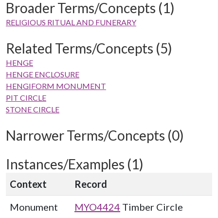
Broader Terms/Concepts (1)
RELIGIOUS RITUAL AND FUNERARY
Related Terms/Concepts (5)
HENGE
HENGE ENCLOSURE
HENGIFORM MONUMENT
PIT CIRCLE
STONE CIRCLE
Narrower Terms/Concepts (0)
Instances/Examples (1)
Context
Record
Monument
MYO4424
Timber Circle