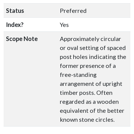
Status
Preferred
Index?
Yes
Scope Note
Approximately circular
or oval setting of spaced
post holes indicating the
former presence of a
free-standing
arrangement of upright
timber posts. Often
regarded as a wooden
equivalent of the better
known stone circles.