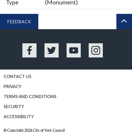
Type
(Monument)
FEEDBACK
BA
Facebook
Twitter
YouTube
Instagram
CONTACT US
PRIVACY
TERMS AND CONDITIONS
SECURITY
ACCESSIBILITY
© Copyright 2026
City of York Council