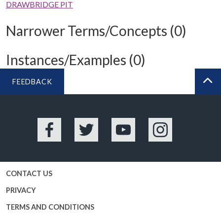
DRAWBRIDGE PIT
Narrower Terms/Concepts (0)
Instances/Examples (0)
FEEDBACK
BA
Facebook
Twitter
YouTube
Instagram
CONTACT US
PRIVACY
TERMS AND CONDITIONS