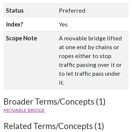
Status
Preferred
Index?
Yes
Scope Note
A movable bridge lifted
at one end by chains or
ropes either to stop
traffic passing over it or
to let traffic pass under
it.
Broader Terms/Concepts (1)
MOVABLE BRIDGE
Related Terms/Concepts (1)