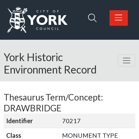
Skip to main content
Logo: Visit the City of York Council home page
York Historic
Environment Record
Thesaurus Term/Concept:
DRAWBRIDGE
Identifier
70217
Class
MONUMENT TYPE