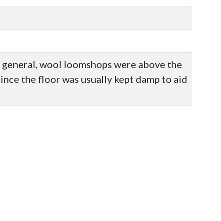
n general, wool loomshops were above the
ince the floor was usually kept damp to aid