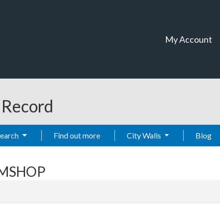
My Account
t Record
Search
Find out more
City Walls
Blog
OOMSHOP