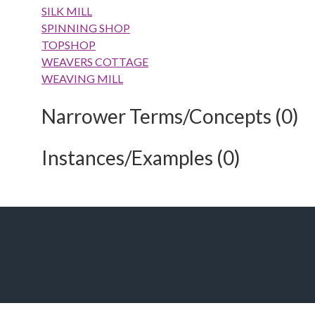
SILK MILL
SPINNING SHOP
TOPSHOP
WEAVERS COTTAGE
WEAVING MILL
Narrower Terms/Concepts (0)
Instances/Examples (0)