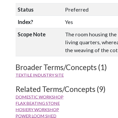
Status
Preferred
Index?
Yes
Scope Note
The room housing the 
living quarters, where
the weaving of the cot
Broader Terms/Concepts (1)
TEXTILE INDUSTRY SITE
Related Terms/Concepts (9)
DOMESTIC WORKSHOP
FLAX BEATING STONE
HOSIERY WORKSHOP
POWER LOOM SHED