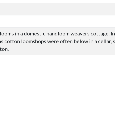
looms in a domestic handloom weavers cottage. I
as cotton loomshops were often below in a cellar, s
ton.