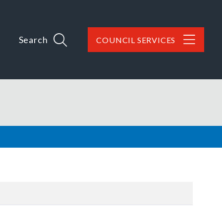
Search
COUNCIL SERVICES