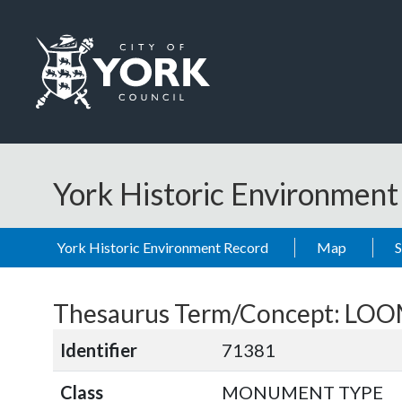
Skip to main content
Logo: Visit the City of York Council home page
York Historic Environmen
York Historic Environment Record
Map
Thesaurus Term/Concept: L
Identifier
71381
Class
MONUMENT TYPE