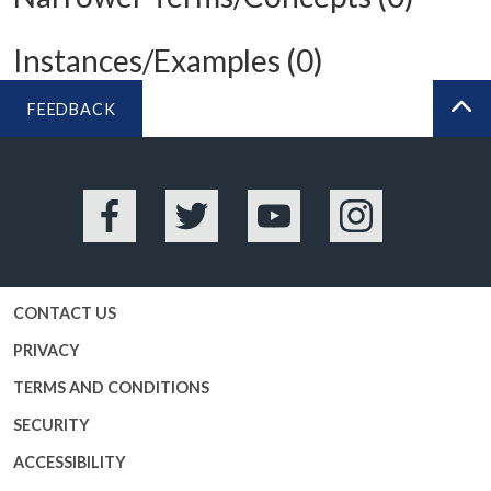
Instances/Examples (0)
FEEDBACK
BA
Facebook
Twitter
YouTube
Instagram
CONTACT US
PRIVACY
TERMS AND CONDITIONS
SECURITY
ACCESSIBILITY