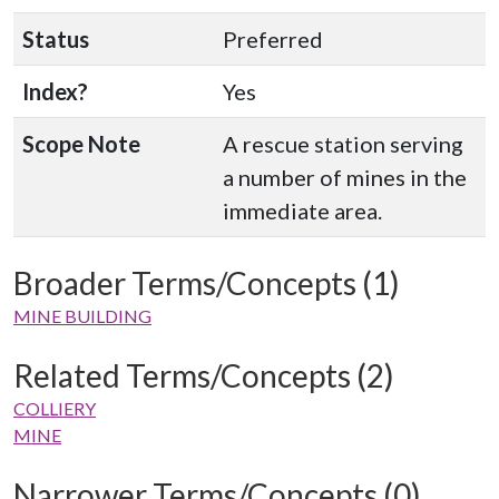
Status
Preferred
Index?
Yes
Scope Note
A rescue station serving
a number of mines in the
immediate area.
Broader Terms/Concepts (1)
MINE BUILDING
Related Terms/Concepts (2)
COLLIERY
MINE
Narrower Terms/Concepts (0)