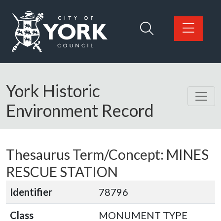
Skip to main content
Logo: Visit the City of York Council home page
York Historic
Environment Record
Thesaurus Term/Concept: MINES
RESCUE STATION
Identifier
78796
Class
MONUMENT TYPE