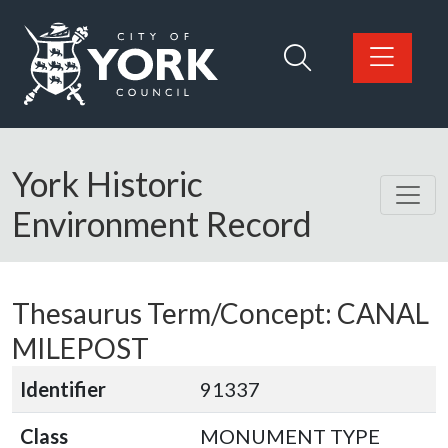
Skip to main content
Logo: Visit the City of York Council home page
York Historic
Environment Record
Thesaurus Term/Concept: CANAL
MILEPOST
Identifier
91337
Class
MONUMENT TYPE