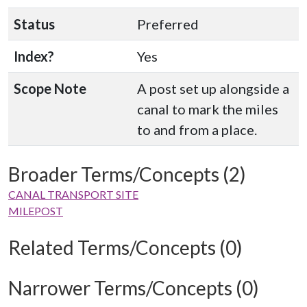
Status
Preferred
Index?
Yes
Scope Note
A post set up alongside a
canal to mark the miles
to and from a place.
Broader Terms/Concepts (2)
CANAL TRANSPORT SITE
MILEPOST
Related Terms/Concepts (0)
Narrower Terms/Concepts (0)