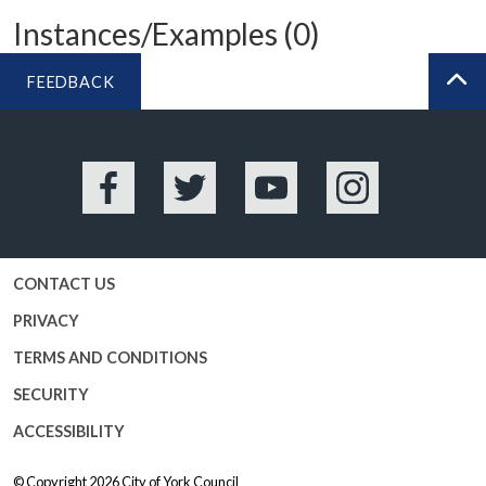
Instances/Examples (0)
FEEDBACK
BA
Facebook
Twitter
YouTube
Instagram
CONTACT US
PRIVACY
TERMS AND CONDITIONS
SECURITY
ACCESSIBILITY
© Copyright 2026
City of York Council