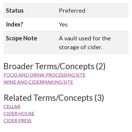
Status
Preferred
Index?
Yes
Scope Note
A vault used for the
storage of cider.
Broader Terms/Concepts (2)
FOOD AND DRINK PROCESSING SITE
WINE AND CIDERMAKING SITE
Related Terms/Concepts (3)
CELLAR
CIDER HOUSE
CIDER PRESS