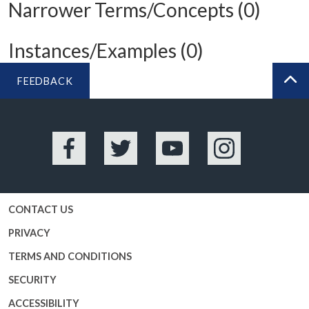
Narrower Terms/Concepts (0)
Instances/Examples (0)
FEEDBACK
BA
Facebook
Twitter
YouTube
Instagram
CONTACT US
PRIVACY
TERMS AND CONDITIONS
SECURITY
ACCESSIBILITY