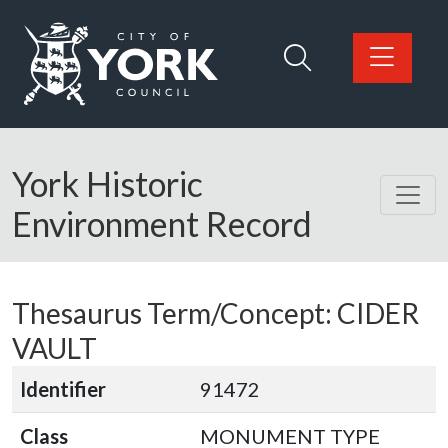
Skip to main content
Logo: Visit the City of York Council home page
York Historic
Environment Record
Thesaurus Term/Concept: CIDER
VAULT
Identifier
91472
Class
MONUMENT TYPE