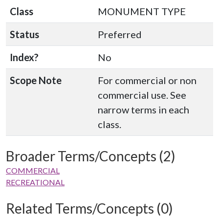
Class
MONUMENT TYPE
Status
Preferred
Index?
No
Scope Note
For commercial or non
commercial use. See
narrow terms in each
class.
Broader Terms/Concepts (2)
COMMERCIAL
RECREATIONAL
Related Terms/Concepts (0)