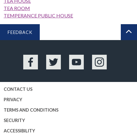
TEA HOUSE
TEA ROOM
TEMPERANCE PUBLIC HOUSE
FEEDBACK
BA
Facebook
Twitter
YouTube
Instagram
CONTACT US
PRIVACY
TERMS AND CONDITIONS
SECURITY
ACCESSIBILITY