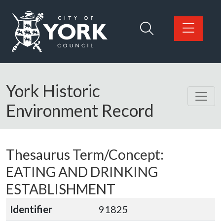
Skip to main content
Logo: Visit the City of York Council home page
York Historic
Environment Record
Thesaurus Term/Concept:
EATING AND DRINKING
ESTABLISHMENT
Identifier
91825