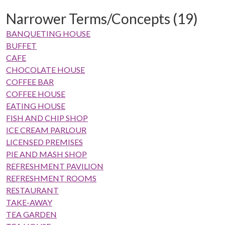
Narrower Terms/Concepts (19)
BANQUETING HOUSE
BUFFET
CAFE
CHOCOLATE HOUSE
COFFEE BAR
COFFEE HOUSE
EATING HOUSE
FISH AND CHIP SHOP
ICE CREAM PARLOUR
LICENSED PREMISES
PIE AND MASH SHOP
REFRESHMENT PAVILION
REFRESHMENT ROOMS
RESTAURANT
TAKE-AWAY
TEA GARDEN