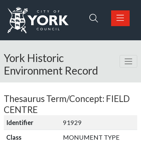
Skip to main content
Logo: Visit the City of York Council home page
York Historic
Environment Record
Thesaurus Term/Concept: FIELD
CENTRE
Identifier
91929
Class
MONUMENT TYPE