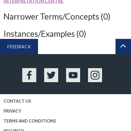
INTERPRETATION CENTRE
Narrower Terms/Concepts (0)
Instances/Examples (0)
FEEDBACK
BA
Facebook
Twitter
YouTube
Instagram
CONTACT US
PRIVACY
TERMS AND CONDITIONS
SECURITY