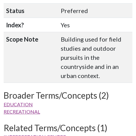
Status
Preferred
Index?
Yes
Scope Note
Building used for field
studies and outdoor
pursuits in the
countryside and in an
urban context.
Broader Terms/Concepts (2)
EDUCATION
RECREATIONAL
Related Terms/Concepts (1)