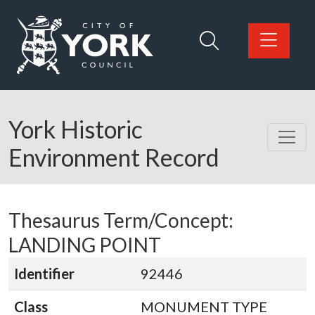
Skip to main content
Logo: Visit the City of York Council home page
York Historic
Environment Record
Thesaurus Term/Concept:
LANDING POINT
Identifier
92446
Class
MONUMENT TYPE