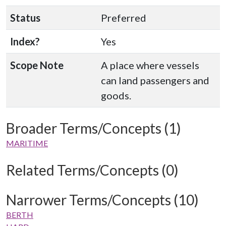
Status
Preferred
Index?
Yes
Scope Note
A place where vessels
can land passengers and
goods.
Broader Terms/Concepts (1)
MARITIME
Related Terms/Concepts (0)
Narrower Terms/Concepts (10)
BERTH