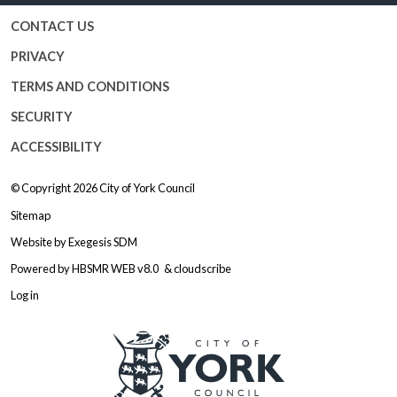
CONTACT US
PRIVACY
TERMS AND CONDITIONS
SECURITY
ACCESSIBILITY
© Copyright 2026
City of York Council
Sitemap
Website by
Exegesis SDM
Powered by
HBSMR WEB v8.0
&
cloudscribe
Log in
Logo: Visit the City of York Counc