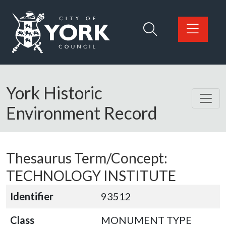
Skip to main content
Logo: Visit the City of York Council home page
York Historic
Environment Record
Thesaurus Term/Concept:
TECHNOLOGY INSTITUTE
Identifier
93512
Class
MONUMENT TYPE