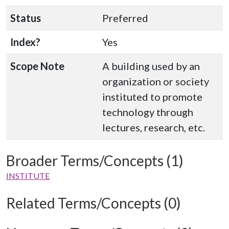
Status
Preferred
Index?
Yes
Scope Note
A building used by an
organization or society
instituted to promote
technology through
lectures, research, etc.
Broader Terms/Concepts (1)
INSTITUTE
Related Terms/Concepts (0)