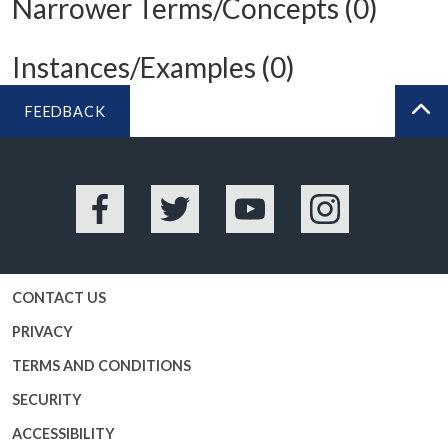
Narrower Terms/Concepts (0)
Instances/Examples (0)
FEEDBACK
BA
Facebook
Twitter
YouTube
Instagram
CONTACT US
PRIVACY
TERMS AND CONDITIONS
SECURITY
ACCESSIBILITY