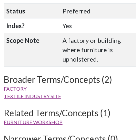
Status
Preferred
Index?
Yes
Scope Note
A factory or building
where furniture is
upholstered.
Broader Terms/Concepts (2)
FACTORY
TEXTILE INDUSTRY SITE
Related Terms/Concepts (1)
FURNITURE WORKSHOP
Narrower Terms/Concepts (0)