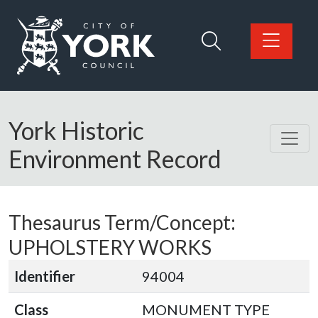
Skip to main content
Logo: Visit the City of York Council home page
York Historic
Environment Record
Thesaurus Term/Concept:
UPHOLSTERY WORKS
Identifier
94004
Class
MONUMENT TYPE