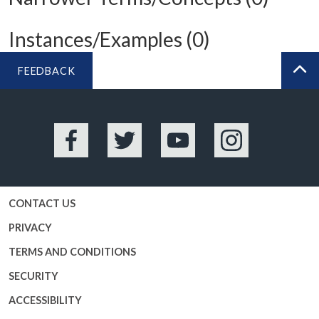
Instances/Examples (0)
FEEDBACK
BA
Facebook
Twitter
YouTube
Instagram
CONTACT US
PRIVACY
TERMS AND CONDITIONS
SECURITY
ACCESSIBILITY