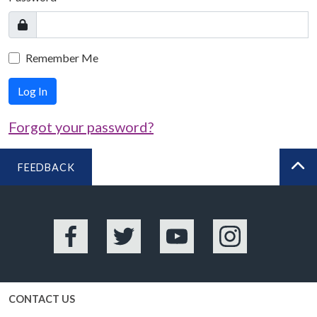
Remember Me
Log In
Forgot your password?
FEEDBACK
BA
Facebook
Twitter
YouTube
Instagram
CONTACT US