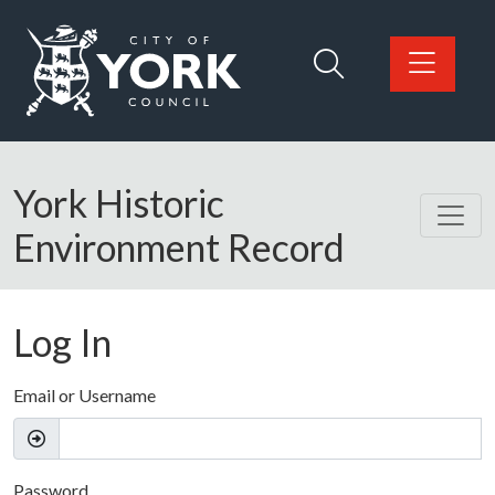
Skip to main content
Logo: Visit the City of York Council home page
York Historic
Environment Record
Log In
Email or Username
Password