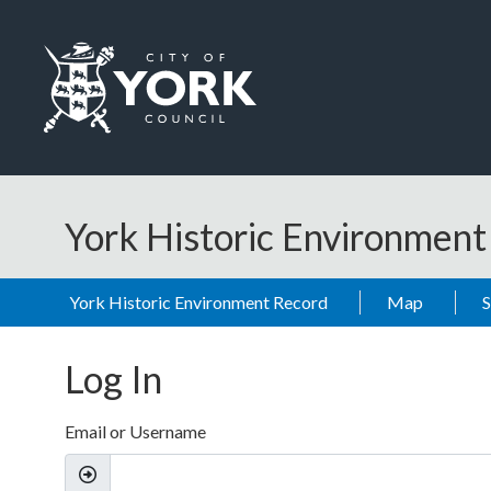
Skip to main content
Logo: Visit the City of York Council home page
York Historic Environmen
York Historic Environment Record
Map
Log In
Email or Username