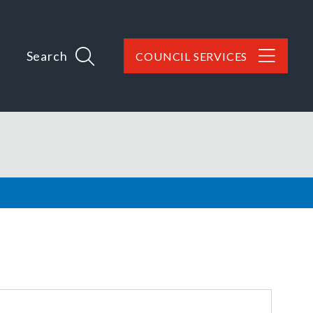
Search
COUNCIL SERVICES