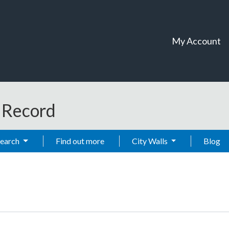
My Account
t Record
Search
Find out more
City Walls
Blog