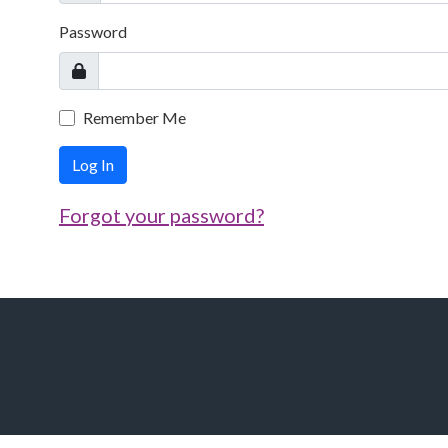
Password
Remember Me
Log In
Forgot your password?