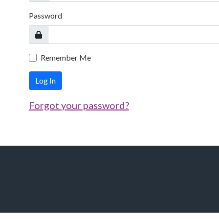
Password
Remember Me
Log In
Forgot your password?