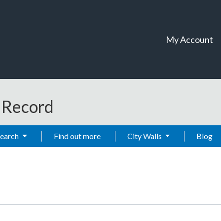
My Account
t Record
Search
Find out more
City Walls
Blog