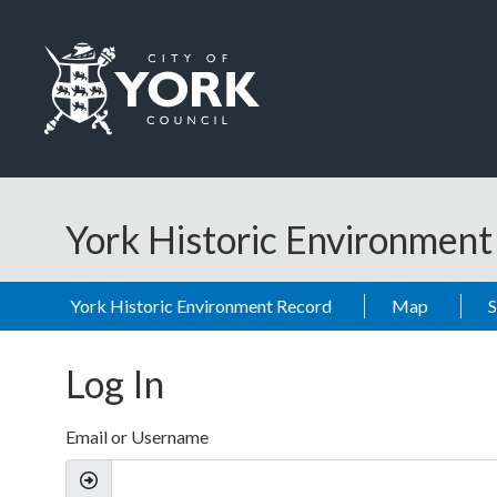
Skip to main content
Logo: Visit the City of York Council home page
York Historic Environmen
York Historic Environment Record
Map
Log In
Email or Username