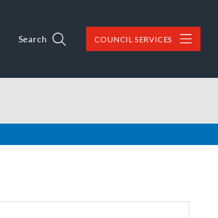
Search
COUNCIL SERVICES