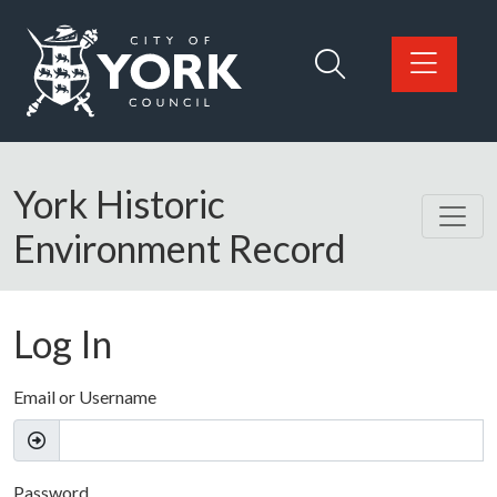
Skip to main content
Logo: Visit the City of York Council home page
York Historic
Environment Record
Log In
Email or Username
Password