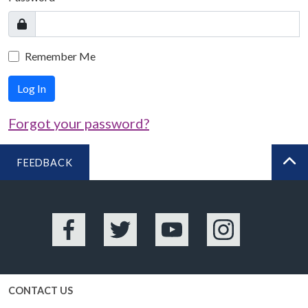
Remember Me
Log In
Forgot your password?
FEEDBACK
BA
Facebook
Twitter
YouTube
Instagram
CONTACT US