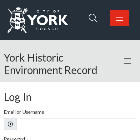
Skip to main content
Logo: Visit the City of York Council home page
York Historic
Environment Record
Log In
Email or Username
Password