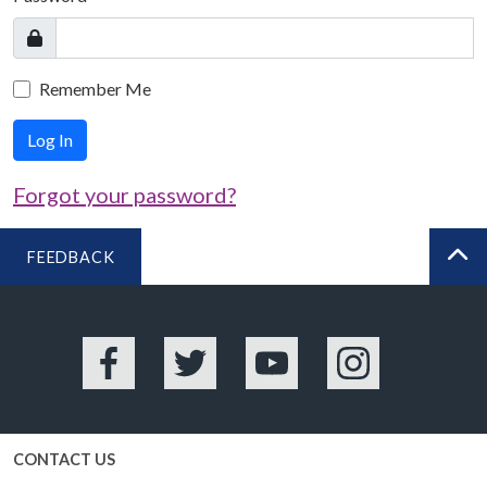
Remember Me
Log In
Forgot your password?
FEEDBACK
BA
Facebook
Twitter
YouTube
Instagram
CONTACT US