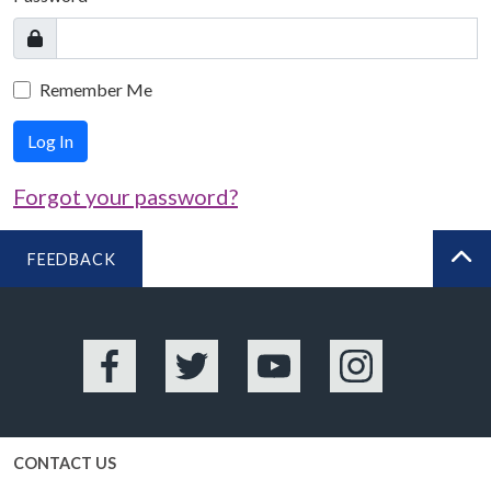
Remember Me
Log In
Forgot your password?
FEEDBACK
BA
Facebook
Twitter
YouTube
Instagram
CONTACT US