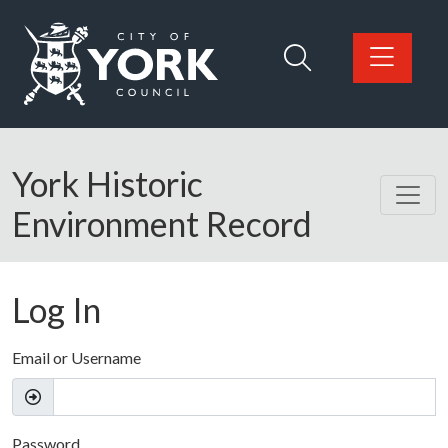
Skip to main content
Logo: Visit the City of York Council home page
York Historic
Environment Record
Log In
Email or Username
Password