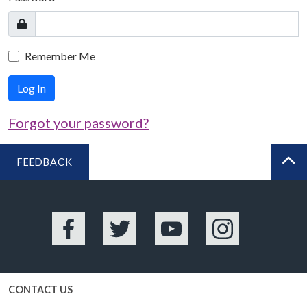
Remember Me
Log In
Forgot your password?
FEEDBACK
BA
Facebook
Twitter
YouTube
Instagram
CONTACT US