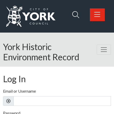
Skip to main content
Logo: Visit the City of York Council home page
York Historic
Environment Record
Log In
Email or Username
Password