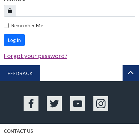
Remember Me
Log In
Forgot your password?
FEEDBACK
BA
Facebook
Twitter
YouTube
Instagram
CONTACT US