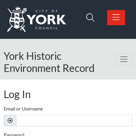
Skip to main content
Logo: Visit the City of York Council home page
York Historic
Environment Record
Log In
Email or Username
Password