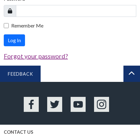
Remember Me
Log In
Forgot your password?
FEEDBACK
BA
Facebook
Twitter
YouTube
Instagram
CONTACT US