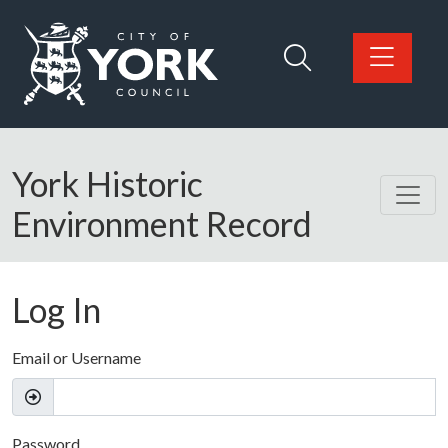
Skip to main content
Logo: Visit the City of York Council home page
York Historic
Environment Record
Log In
Email or Username
Password