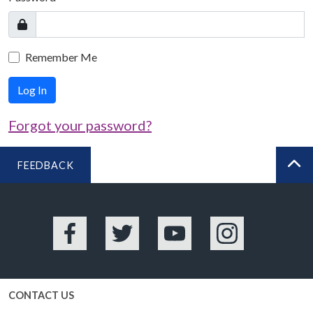
Remember Me
Log In
Forgot your password?
FEEDBACK
BA
Facebook
Twitter
YouTube
Instagram
CONTACT US