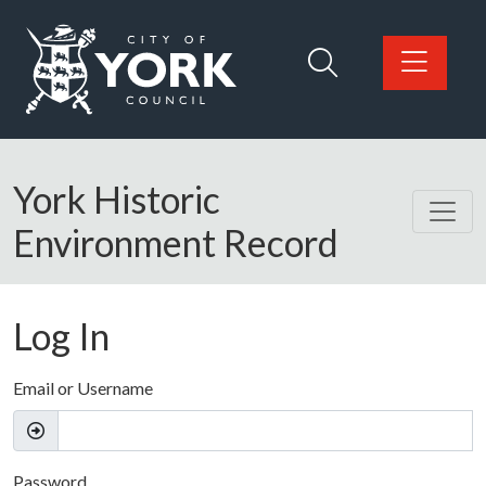
Skip to main content
Logo: Visit the City of York Council home page
York Historic
Environment Record
Log In
Email or Username
Password