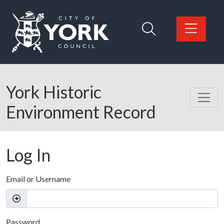
Skip to main content
Logo: Visit the City of York Council home page
York Historic
Environment Record
Log In
Email or Username
Password