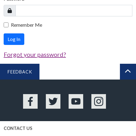
Remember Me
Log In
Forgot your password?
FEEDBACK
BA
Facebook
Twitter
YouTube
Instagram
CONTACT US