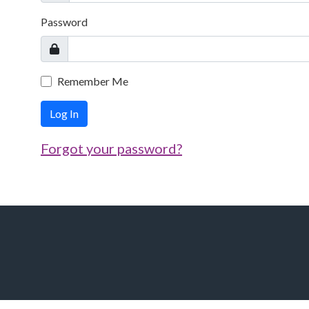
Password
Remember Me
Log In
Forgot your password?