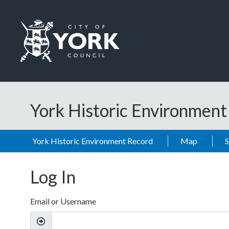
Skip to main content
Logo: Visit the City of York Council home page
York Historic Environmen
York Historic Environment Record
Map
Log In
Email or Username