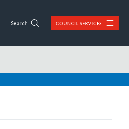
Search
COUNCIL SERVICES