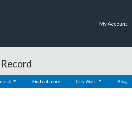
My Account
t Record
Search
Find out more
City Walls
Blog