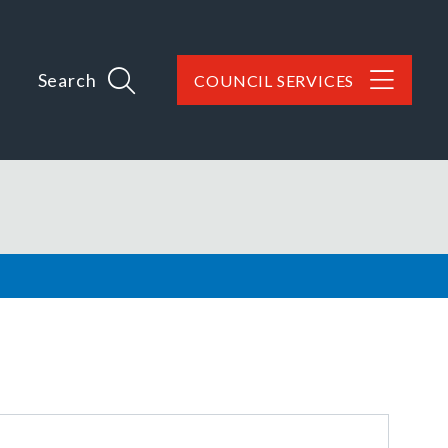
Search
COUNCIL SERVICES