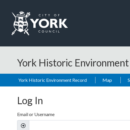
Skip to main content
Logo: Visit the City of York Council home page
York Historic Environmen
York Historic Environment Record
Map
Log In
Email or Username