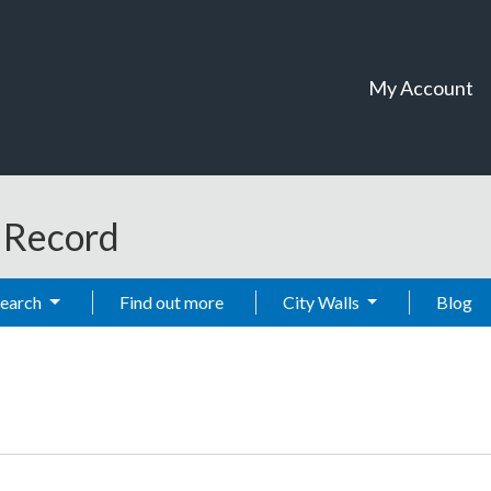
My Account
t Record
Search
Find out more
City Walls
Blog