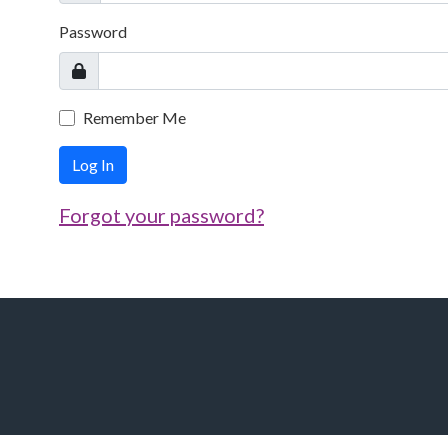
Password
Remember Me
Log In
Forgot your password?