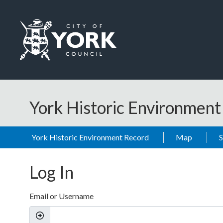
Skip to main content
Logo: Visit the City of York Council home page
York Historic Environmen
York Historic Environment Record
Map
Log In
Email or Username