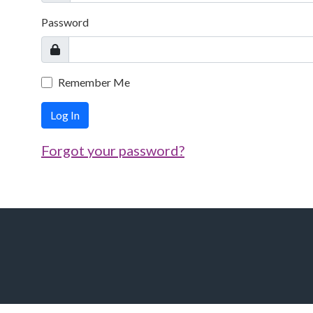
Password
Remember Me
Log In
Forgot your password?