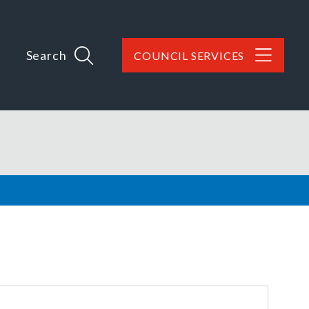
Search
COUNCIL SERVICES