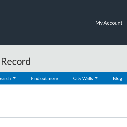
My Account
t Record
Search
Find out more
City Walls
Blog