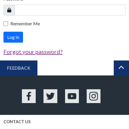
Remember Me
Log In
Forgot your password?
FEEDBACK
BA
Facebook
Twitter
YouTube
Instagram
CONTACT US