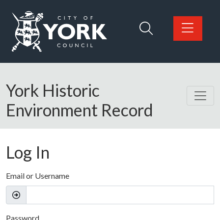
Skip to main content
Logo: Visit the City of York Council home page
York Historic
Environment Record
Log In
Email or Username
Password