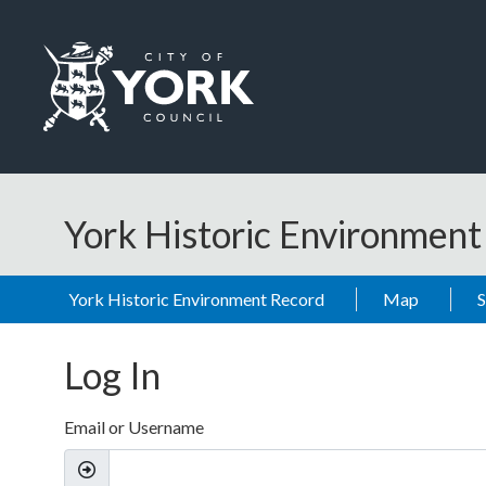
Skip to main content
Logo: Visit the City of York Council home page
York Historic Environmen
York Historic Environment Record
Map
Log In
Email or Username