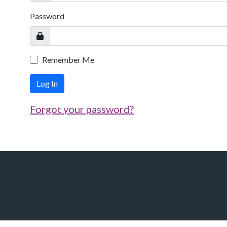
Password
Remember Me
Log In
Forgot your password?