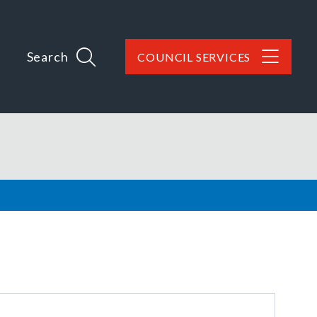
Search
COUNCIL SERVICES