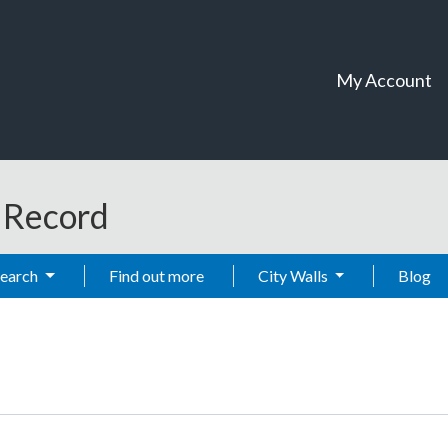
My Account
t Record
Search
Find out more
City Walls
Blog