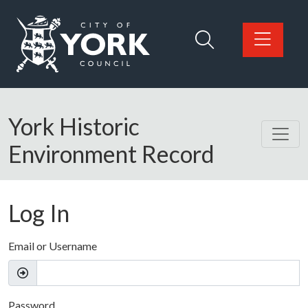
Skip to main content
Logo: Visit the City of York Council home page
York Historic
Environment Record
Log In
Email or Username
Password