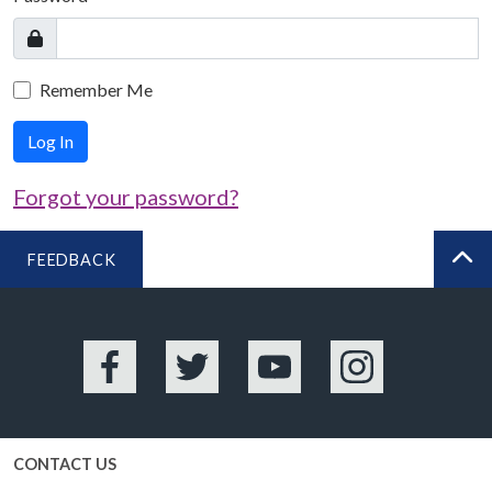
Remember Me
Log In
Forgot your password?
FEEDBACK
BA
Facebook
Twitter
YouTube
Instagram
CONTACT US