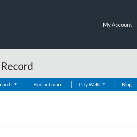
My Account
t Record
Search
Find out more
City Walls
Blog