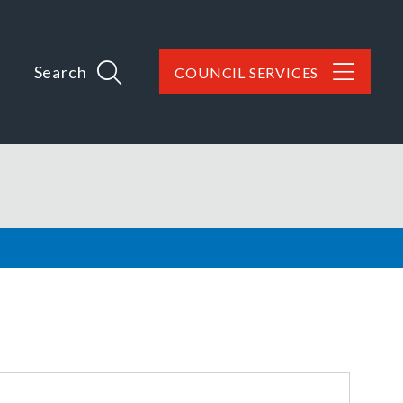
Search
COUNCIL SERVICES