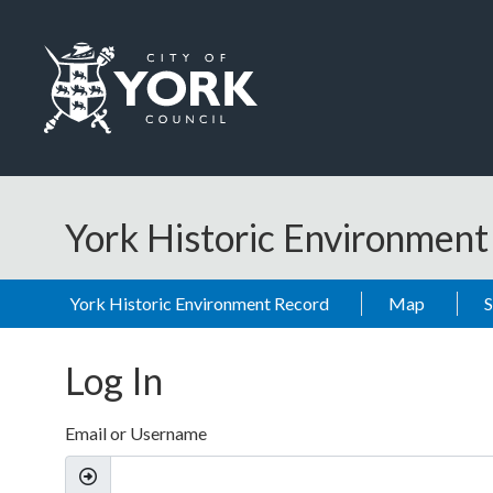
Skip to main content
Logo: Visit the City of York Council home page
York Historic Environmen
York Historic Environment Record
Map
Log In
Email or Username