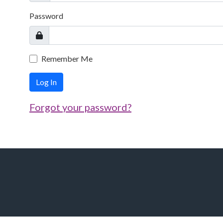
Password
Remember Me
Log In
Forgot your password?