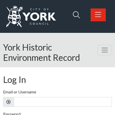
Skip to main content
Logo: Visit the City of York Council home page
York Historic
Environment Record
Log In
Email or Username
Password