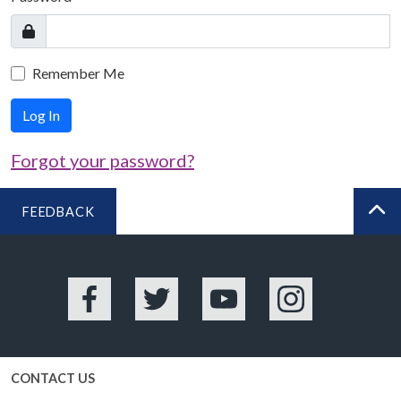
Remember Me
Log In
Forgot your password?
FEEDBACK
BA
Facebook
Twitter
YouTube
Instagram
CONTACT US