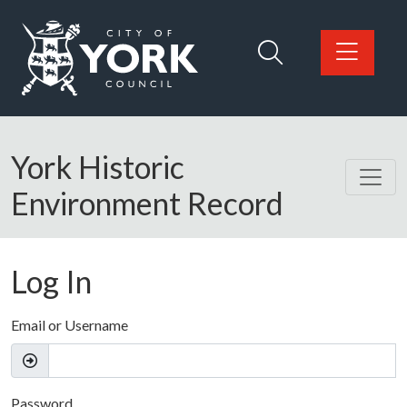
Skip to main content
Logo: Visit the City of York Council home page
York Historic
Environment Record
Log In
Email or Username
Password