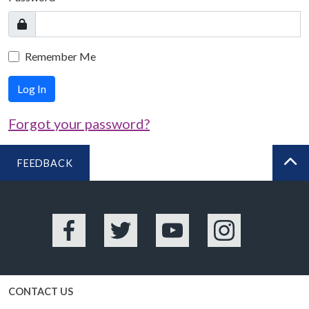
Remember Me
Log In
Forgot your password?
FEEDBACK
BA
Facebook
Twitter
YouTube
Instagram
CONTACT US