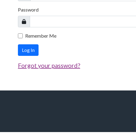
Password
Remember Me
Log In
Forgot your password?