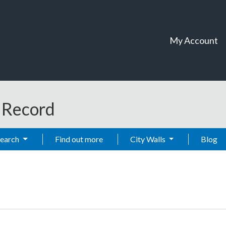
My Account
t Record
Search
Find out more
City Walls
Blog