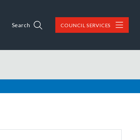
Search
COUNCIL SERVICES