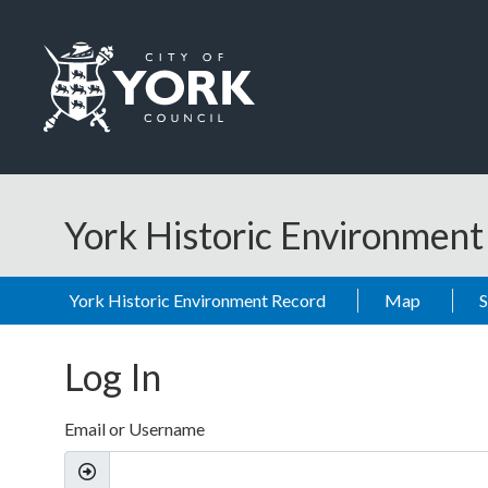
Skip to main content
Logo: Visit the City of York Council home page
York Historic Environmen
York Historic Environment Record
Map
Log In
Email or Username