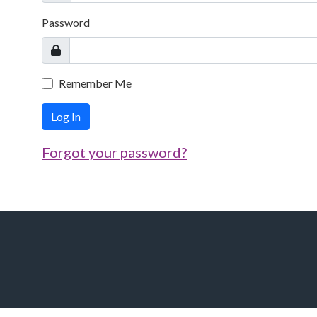
Password
Remember Me
Log In
Forgot your password?