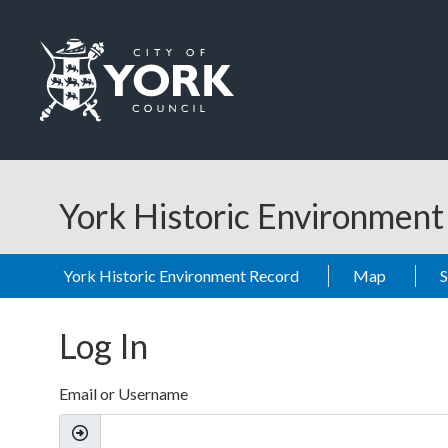
Skip to main content
Logo: Visit the City of York Council home page
York Historic Environmen
York Historic Environment Record
Map
Log In
Email or Username