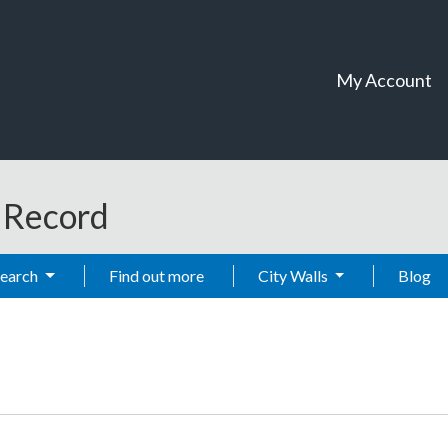
My Account
t Record
Search
Find out more
City Walls
Blog