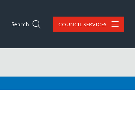
Search
COUNCIL SERVICES