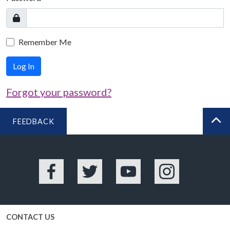
Remember Me
Log In
Forgot your password?
FEEDBACK
BA
Facebook
Twitter
YouTube
Instagram
CONTACT US