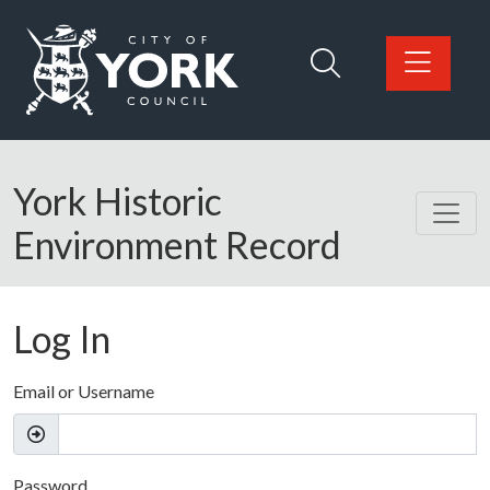
Skip to main content
Logo: Visit the City of York Council home page
York Historic
Environment Record
Log In
Email or Username
Password