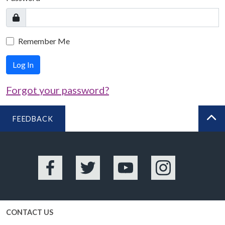
Remember Me
Log In
Forgot your password?
FEEDBACK
BA
Facebook
Twitter
YouTube
Instagram
CONTACT US