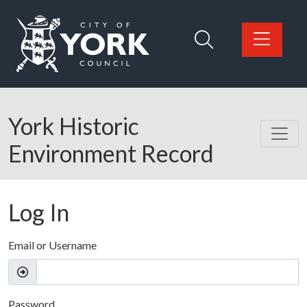
Skip to main content
Logo: Visit the City of York Council home page
York Historic
Environment Record
Log In
Email or Username
Password