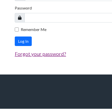
Password
Remember Me
Log In
Forgot your password?