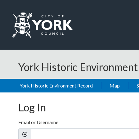
Skip to main content
Logo: Visit the City of York Council home page
York Historic Environmen
York Historic Environment Record
Map
Log In
Email or Username