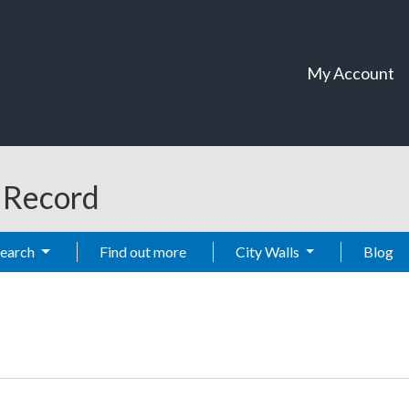
My Account
t Record
Search
Find out more
City Walls
Blog