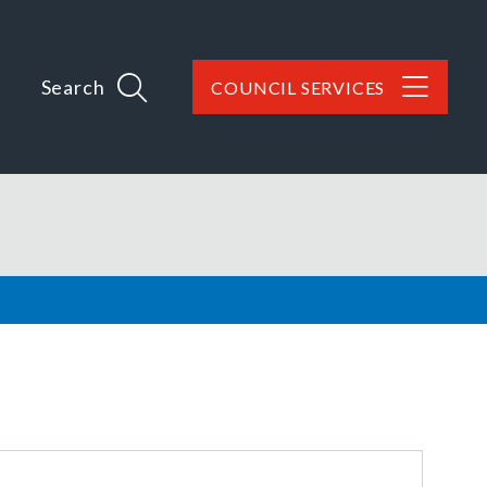
Search
COUNCIL SERVICES