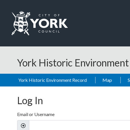
Skip to main content
Logo: Visit the City of York Council home page
York Historic Environmen
York Historic Environment Record
Map
Log In
Email or Username