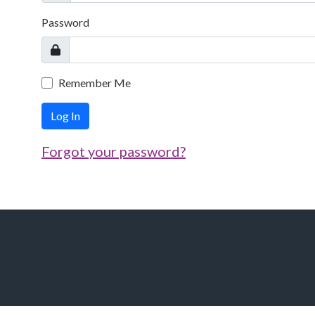
Password
Remember Me
Log In
Forgot your password?