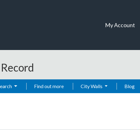
My Account
t Record
Search
Find out more
City Walls
Blog