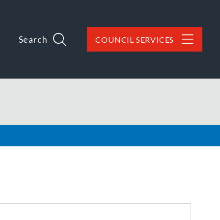
Search
COUNCIL SERVICES