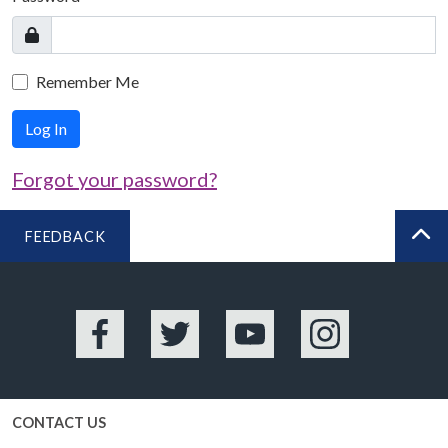
Remember Me
Log In
Forgot your password?
FEEDBACK
BA
Facebook
Twitter
YouTube
Instagram
CONTACT US