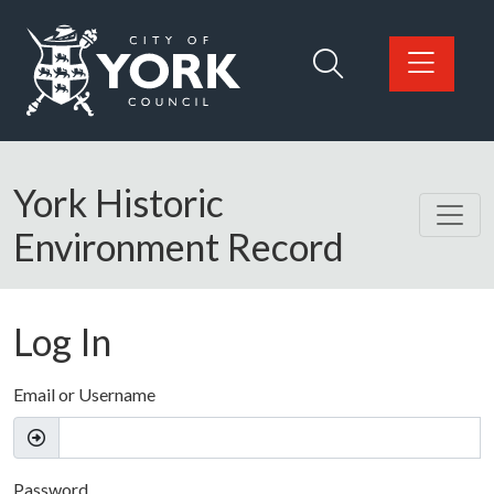
Skip to main content
Logo: Visit the City of York Council home page
York Historic
Environment Record
Log In
Email or Username
Password