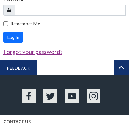
Remember Me
Log In
Forgot your password?
FEEDBACK
BA
Facebook
Twitter
YouTube
Instagram
CONTACT US