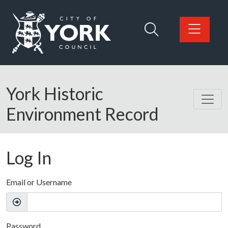
Skip to main content
Logo: Visit the City of York Council home page
York Historic
Environment Record
Log In
Email or Username
Password