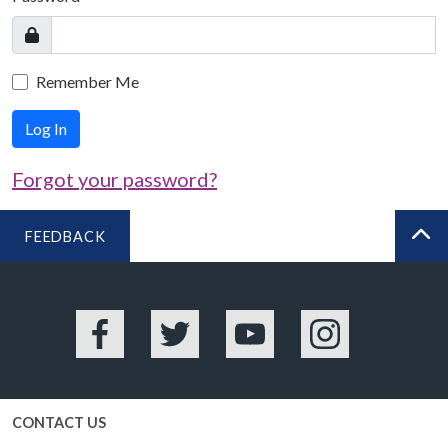
Remember Me
Log In
Forgot your password?
FEEDBACK
BA
Facebook
Twitter
YouTube
Instagram
CONTACT US