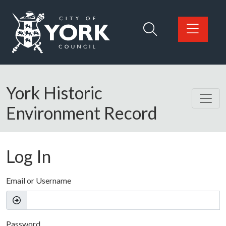
Skip to main content
Logo: Visit the City of York Council home page
York Historic
Environment Record
Log In
Email or Username
Password