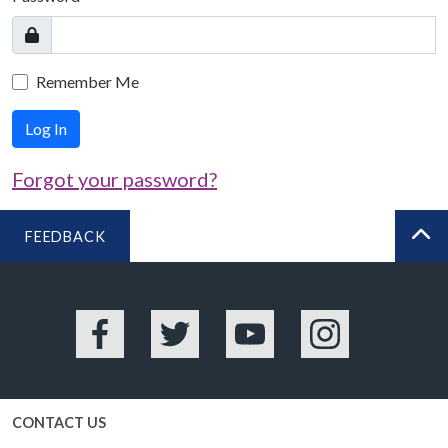
Remember Me
Log In
Forgot your password?
FEEDBACK
BA
Facebook
Twitter
YouTube
Instagram
CONTACT US