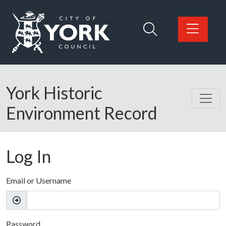
Skip to main content
Logo: Visit the City of York Council home page
York Historic
Environment Record
Log In
Email or Username
Password