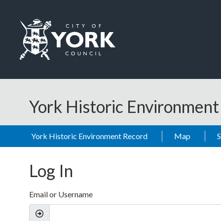
Skip to main content
Logo: Visit the City of York Council home page
York Historic Environmen
York Historic Environment Record
Map
Log In
Email or Username