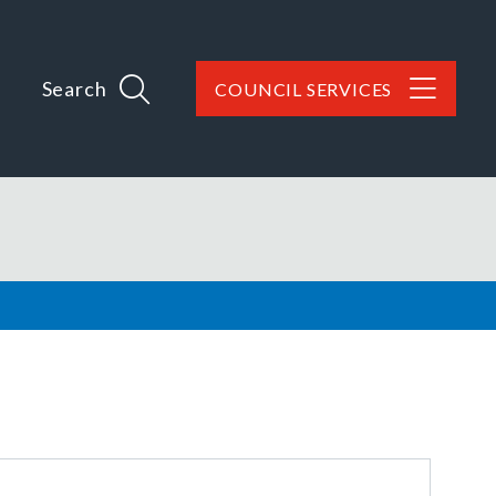
Search
COUNCIL SERVICES