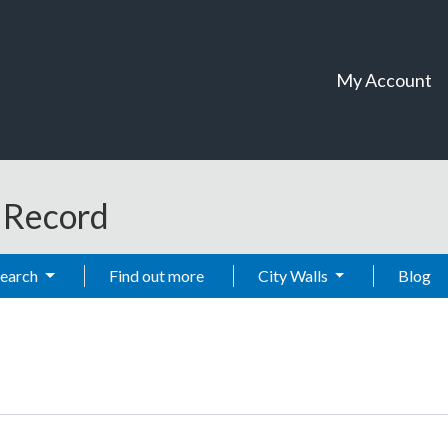
My Account
t Record
Search
Find out more
City Walls
Blog