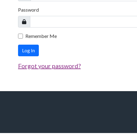
Password
Remember Me
Log In
Forgot your password?