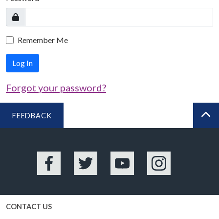
Remember Me
Log In
Forgot your password?
FEEDBACK
BA
Facebook
Twitter
YouTube
Instagram
CONTACT US