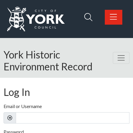
Skip to main content
Logo: Visit the City of York Council home page
York Historic
Environment Record
Log In
Email or Username
Password