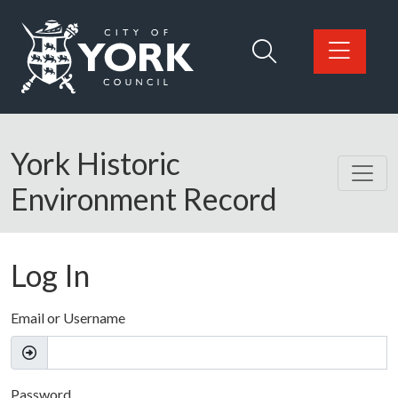
Skip to main content
Logo: Visit the City of York Council home page
York Historic
Environment Record
Log In
Email or Username
Password