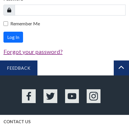
Remember Me
Log In
Forgot your password?
FEEDBACK
BA
Facebook
Twitter
YouTube
Instagram
CONTACT US