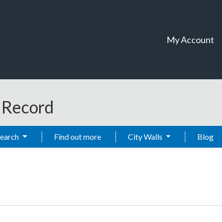
My Account
t Record
Search
Find out more
City Walls
Blog