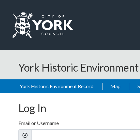
Skip to main content
Logo: Visit the City of York Council home page
York Historic Environmen
York Historic Environment Record
Map
Log In
Email or Username