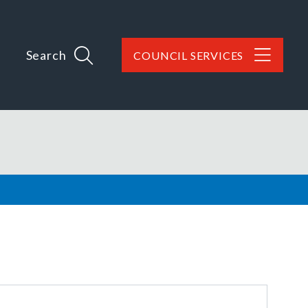
Search
COUNCIL SERVICES