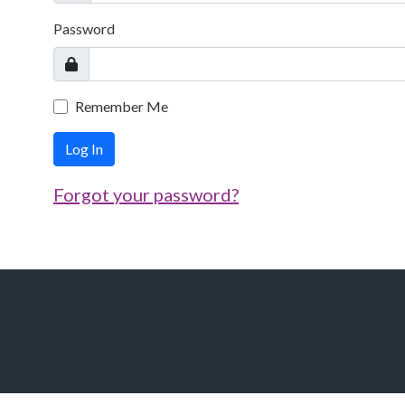
Password
Remember Me
Log In
Forgot your password?