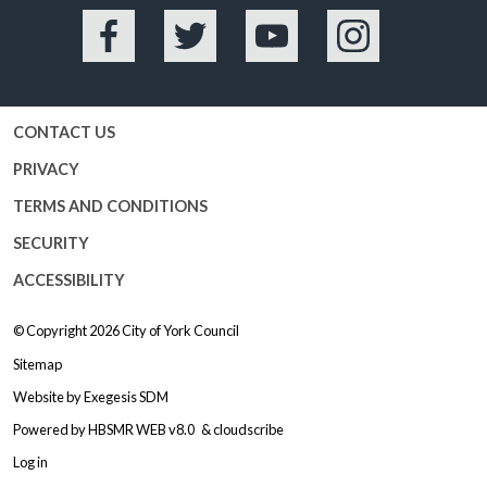
Facebook
Twitter
YouTube
Instagram
CONTACT US
PRIVACY
TERMS AND CONDITIONS
SECURITY
ACCESSIBILITY
© Copyright 2026
City of York Council
Sitemap
Website by
Exegesis SDM
Powered by
HBSMR WEB v8.0
&
cloudscribe
Log in