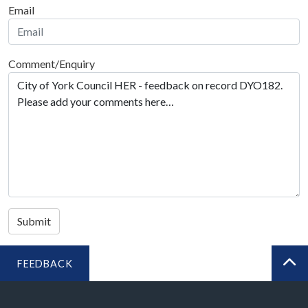
Email
Comment/Enquiry
Submit
FEEDBACK
BA