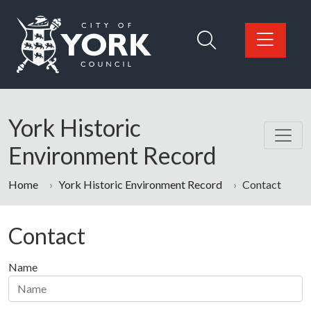
Skip to main content
Logo: Visit the City of York Council home page
York Historic
Environment Record
Home
York Historic Environment Record
Contact
Contact
Name