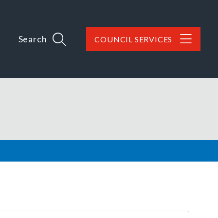
Search
COUNCIL SERVICES