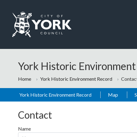
Skip to main content
Logo: Visit the City of York Council home page
York Historic Environmen
Home
York Historic Environment Record
Contac
York Historic Environment Record
Map
Contact
Name