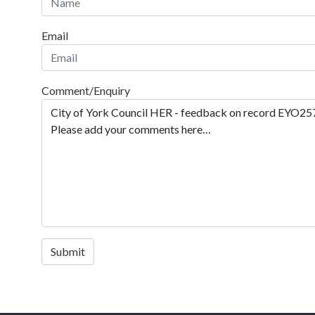
Email
Comment/Enquiry
Submit