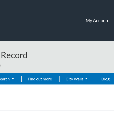
My Account
t Record
t
Search
Find out more
City Walls
Blog